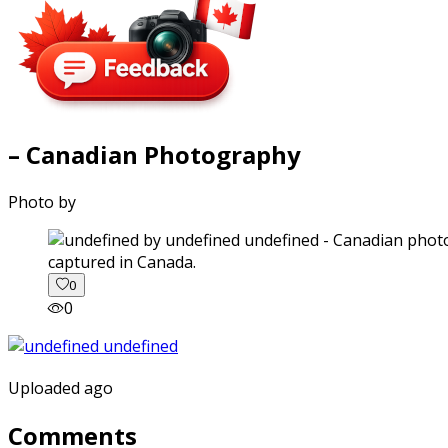
– Canadian Photography
Photo by
captured in Canada.
0
0
Uploaded ago
Comments