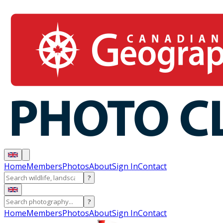
Home
Members
Photos
About
Sign In
Contact
?
?
Home
Members
Photos
About
Sign In
Contact