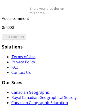
Add a comment
0/4000
Post comment
Solutions
Terms of Use
Privacy Policy
FAQ
Contact Us
Our Sites
Canadian Geographic
Royal Canadian Geographical Society
Canadian Geographic Education