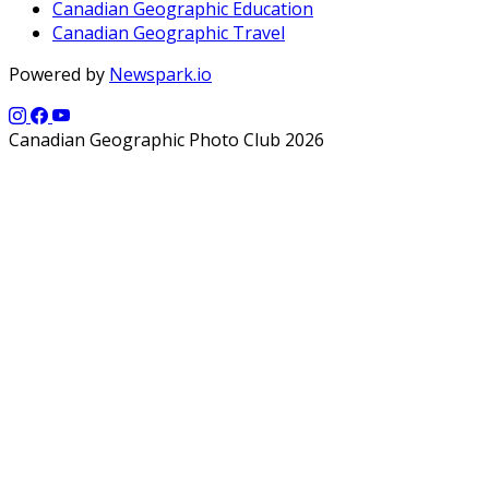
Canadian Geographic Education
Canadian Geographic Travel
Powered by
Newspark.io
Canadian Geographic Photo Club 2026