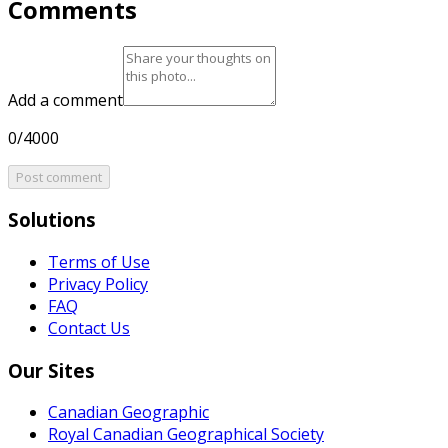
Comments
Add a comment
0/4000
Post comment
Solutions
Terms of Use
Privacy Policy
FAQ
Contact Us
Our Sites
Canadian Geographic
Royal Canadian Geographical Society