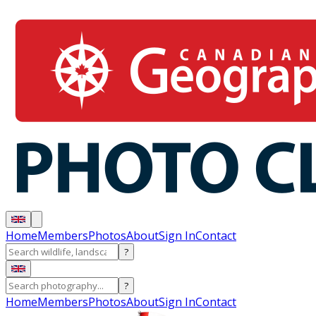
Home
Members
Photos
About
Sign In
Contact
?
?
Home
Members
Photos
About
Sign In
Contact