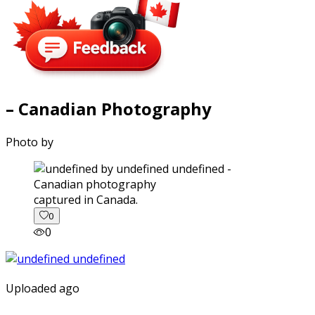
– Canadian Photography
Photo by
captured in Canada.
0
0
Uploaded ago