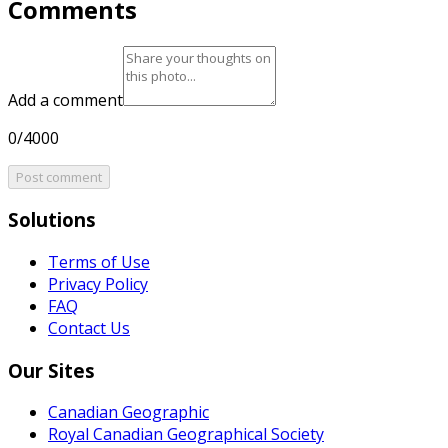
Comments
Add a comment
0/4000
Post comment
Solutions
Terms of Use
Privacy Policy
FAQ
Contact Us
Our Sites
Canadian Geographic
Royal Canadian Geographical Society