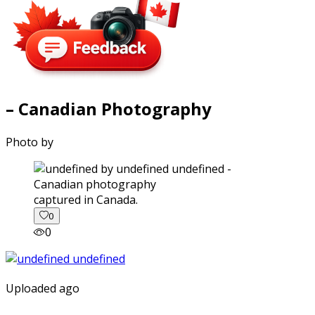
– Canadian Photography
Photo by
captured in Canada.
0
0
Uploaded ago