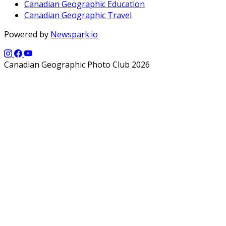
Canadian Geographic Education
Canadian Geographic Travel
Powered by
Newspark.io
Canadian Geographic Photo Club 2026