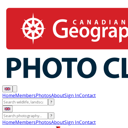
Home
Members
Photos
About
Sign In
Contact
?
?
Home
Members
Photos
About
Sign In
Contact