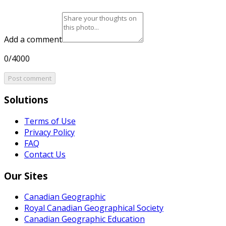
Add a comment
0/4000
Post comment
Solutions
Terms of Use
Privacy Policy
FAQ
Contact Us
Our Sites
Canadian Geographic
Royal Canadian Geographical Society
Canadian Geographic Education