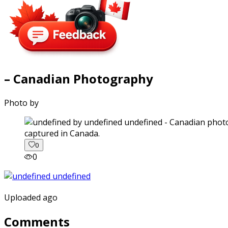
– Canadian Photography
Photo by
captured in Canada.
0
0
Uploaded ago
Comments