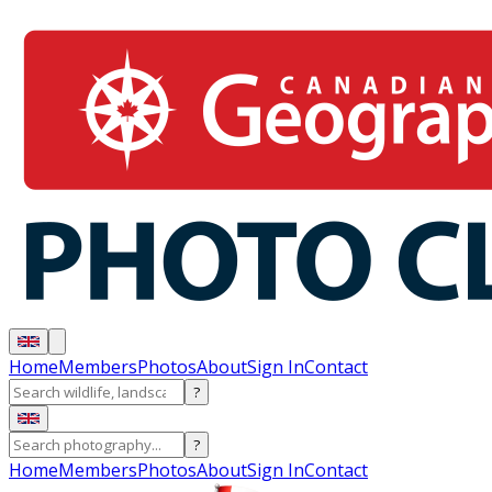
Home
Members
Photos
About
Sign In
Contact
?
?
Home
Members
Photos
About
Sign In
Contact