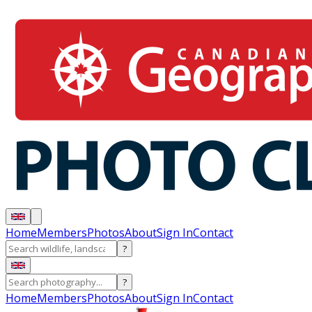
Home
Members
Photos
About
Sign In
Contact
?
?
Home
Members
Photos
About
Sign In
Contact