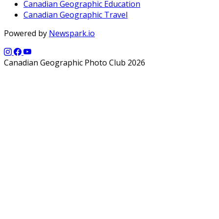
Canadian Geographic Education
Canadian Geographic Travel
Powered by
Newspark.io
Canadian Geographic Photo Club 2026