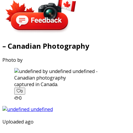
– Canadian Photography
Photo by
captured in Canada.
0
0
Uploaded ago