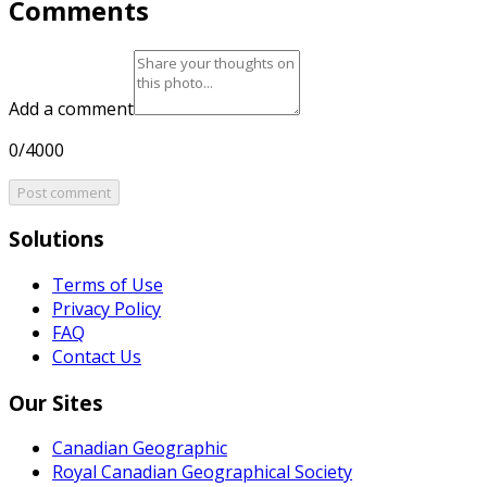
Comments
Add a comment
0/4000
Post comment
Solutions
Terms of Use
Privacy Policy
FAQ
Contact Us
Our Sites
Canadian Geographic
Royal Canadian Geographical Society