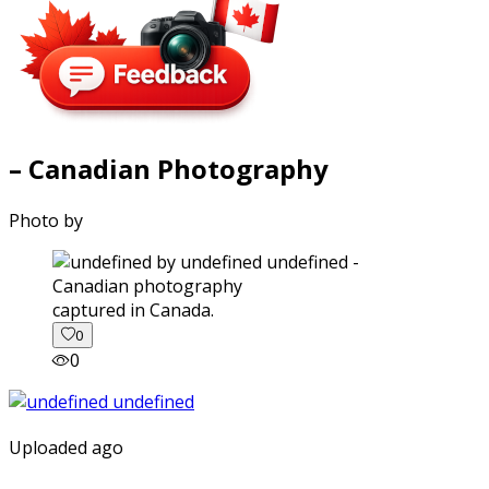
– Canadian Photography
Photo by
captured in Canada.
0
0
Uploaded ago