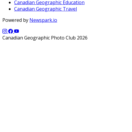
Canadian Geographic Education
Canadian Geographic Travel
Powered by
Newspark.io
Canadian Geographic Photo Club 2026