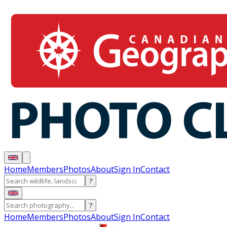
Home
Members
Photos
About
Sign In
Contact
?
?
Home
Members
Photos
About
Sign In
Contact