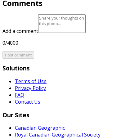
Comments
Add a comment
0/4000
Post comment
Solutions
Terms of Use
Privacy Policy
FAQ
Contact Us
Our Sites
Canadian Geographic
Royal Canadian Geographical Society