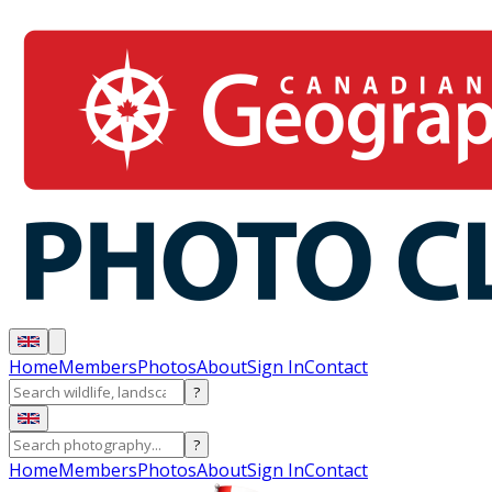
Home
Members
Photos
About
Sign In
Contact
?
?
Home
Members
Photos
About
Sign In
Contact