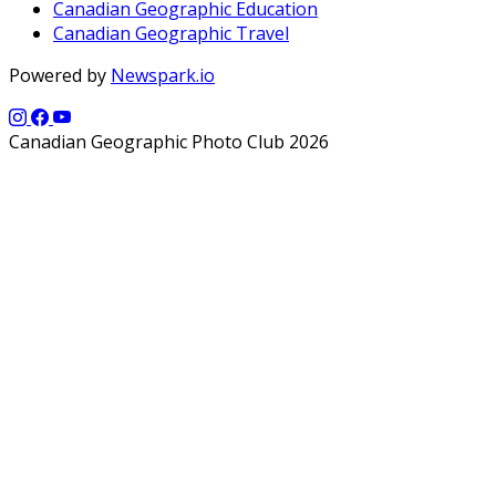
Canadian Geographic Education
Canadian Geographic Travel
Powered by
Newspark.io
Canadian Geographic Photo Club 2026