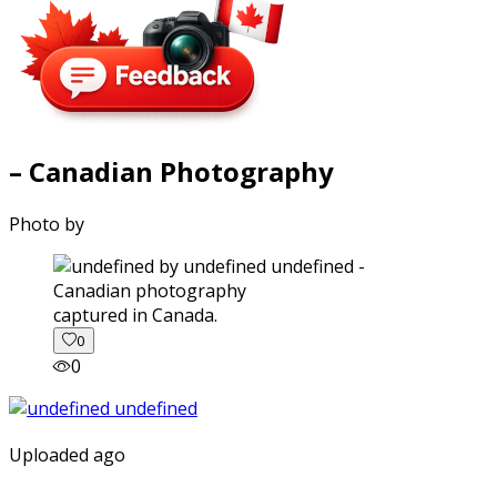
– Canadian Photography
Photo by
captured in Canada.
0
0
Uploaded ago