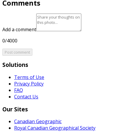
Comments
Add a comment
0/4000
Post comment
Solutions
Terms of Use
Privacy Policy
FAQ
Contact Us
Our Sites
Canadian Geographic
Royal Canadian Geographical Society