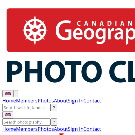
Home
Members
Photos
About
Sign In
Contact
?
?
Home
Members
Photos
About
Sign In
Contact