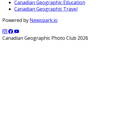
Canadian Geographic Education
Canadian Geographic Travel
Powered by
Newspark.io
Canadian Geographic Photo Club 2026