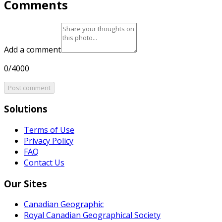
Comments
Add a comment
0/4000
Post comment
Solutions
Terms of Use
Privacy Policy
FAQ
Contact Us
Our Sites
Canadian Geographic
Royal Canadian Geographical Society