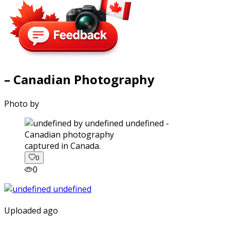
– Canadian Photography
Photo by
captured in Canada.
0
0
Uploaded ago