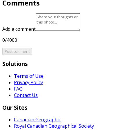
Comments
Add a comment
0/4000
Post comment
Solutions
Terms of Use
Privacy Policy
FAQ
Contact Us
Our Sites
Canadian Geographic
Royal Canadian Geographical Society