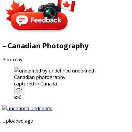
– Canadian Photography
Photo by
captured in Canada.
0
0
Uploaded ago