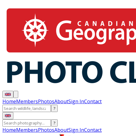
Home
Members
Photos
About
Sign In
Contact
?
?
Home
Members
Photos
About
Sign In
Contact