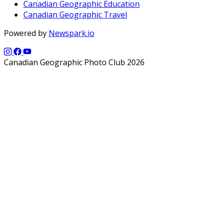
Canadian Geographic Education
Canadian Geographic Travel
Powered by
Newspark.io
Canadian Geographic Photo Club 2026