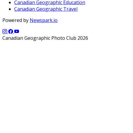
Canadian Geographic Education
Canadian Geographic Travel
Powered by
Newspark.io
Canadian Geographic Photo Club 2026