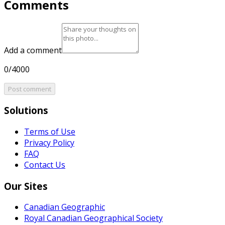
Comments
Add a comment
0/4000
Post comment
Solutions
Terms of Use
Privacy Policy
FAQ
Contact Us
Our Sites
Canadian Geographic
Royal Canadian Geographical Society