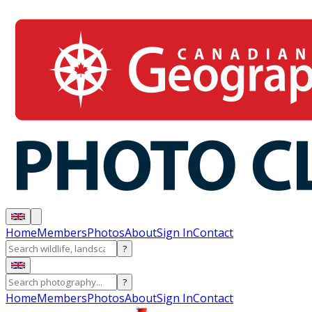
Home
Members
Photos
About
Sign In
Contact
?
?
Home
Members
Photos
About
Sign In
Contact