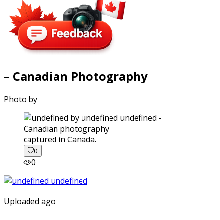
– Canadian Photography
Photo by
captured in Canada.
0
0
Uploaded ago