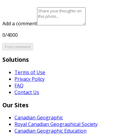
Add a comment
0/4000
Post comment
Solutions
Terms of Use
Privacy Policy
FAQ
Contact Us
Our Sites
Canadian Geographic
Royal Canadian Geographical Society
Canadian Geographic Education