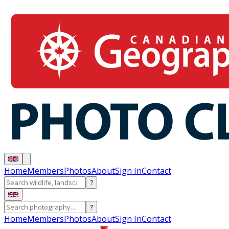
Home
Members
Photos
About
Sign In
Contact
?
?
Home
Members
Photos
About
Sign In
Contact