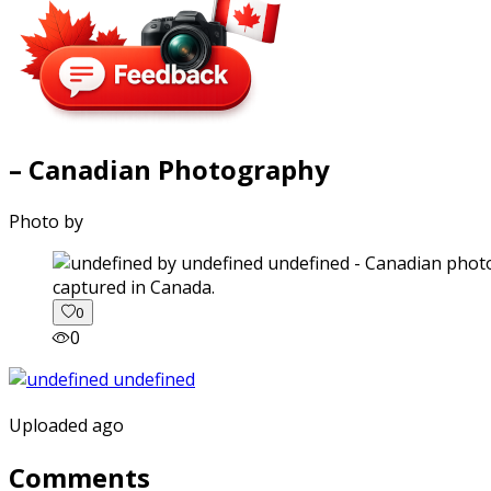
– Canadian Photography
Photo by
captured in Canada.
0
0
Uploaded ago
Comments