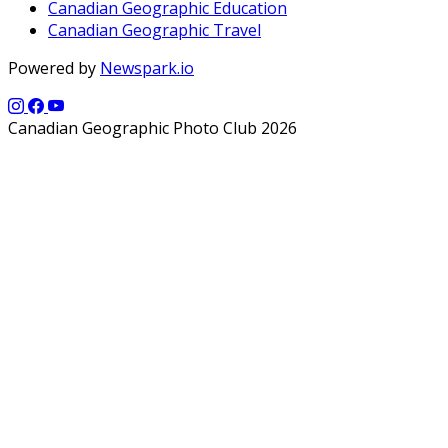
Canadian Geographic Education
Canadian Geographic Travel
Powered by
Newspark.io
Canadian Geographic Photo Club 2026