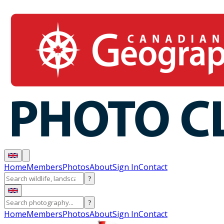
Home
Members
Photos
About
Sign In
Contact
?
?
Home
Members
Photos
About
Sign In
Contact