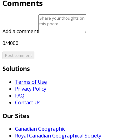
Comments
Add a comment
0/4000
Post comment
Solutions
Terms of Use
Privacy Policy
FAQ
Contact Us
Our Sites
Canadian Geographic
Royal Canadian Geographical Society