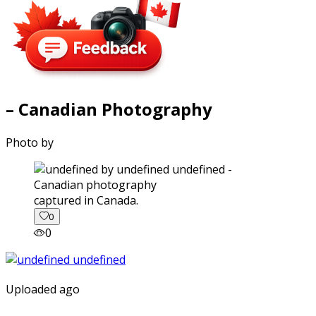
– Canadian Photography
Photo by
captured in Canada.
0
0
Uploaded ago