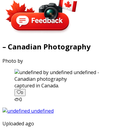
– Canadian Photography
Photo by
captured in Canada.
0
0
Uploaded ago