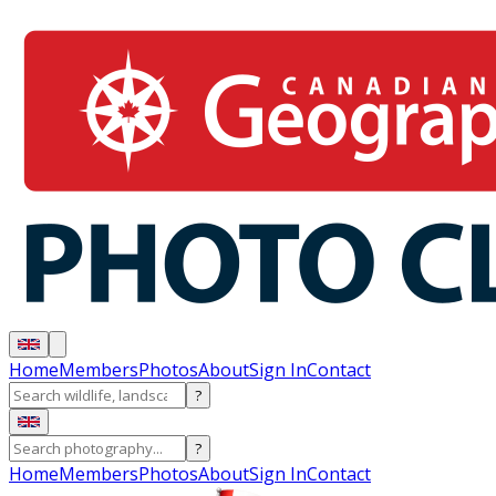
Home
Members
Photos
About
Sign In
Contact
?
?
Home
Members
Photos
About
Sign In
Contact