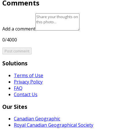
Comments
Add a comment
0/4000
Post comment
Solutions
Terms of Use
Privacy Policy
FAQ
Contact Us
Our Sites
Canadian Geographic
Royal Canadian Geographical Society