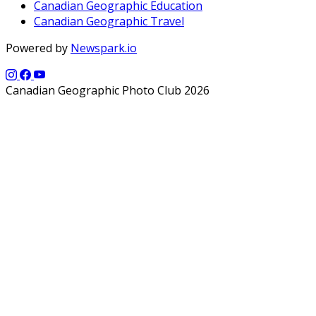
Canadian Geographic Education
Canadian Geographic Travel
Powered by
Newspark.io
Canadian Geographic Photo Club 2026