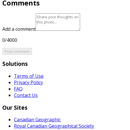
Comments
Add a comment
0/4000
Post comment
Solutions
Terms of Use
Privacy Policy
FAQ
Contact Us
Our Sites
Canadian Geographic
Royal Canadian Geographical Society