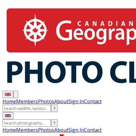
Home
Members
Photos
About
Sign In
Contact
?
?
Home
Members
Photos
About
Sign In
Contact