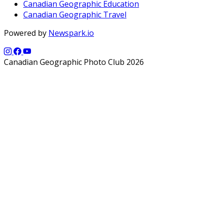
Canadian Geographic Education
Canadian Geographic Travel
Powered by
Newspark.io
Canadian Geographic Photo Club 2026