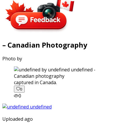
– Canadian Photography
Photo by
captured in Canada.
0
0
Uploaded ago