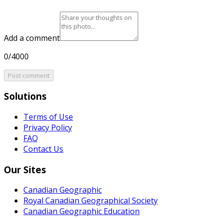
Add a comment
0/4000
Post comment
Solutions
Terms of Use
Privacy Policy
FAQ
Contact Us
Our Sites
Canadian Geographic
Royal Canadian Geographical Society
Canadian Geographic Education