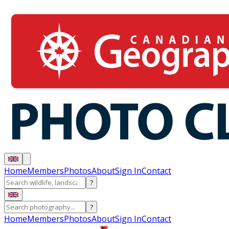
Home
Members
Photos
About
Sign In
Contact
?
?
Home
Members
Photos
About
Sign In
Contact