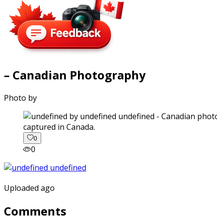
– Canadian Photography
Photo by
captured in Canada.
0
0
Uploaded ago
Comments