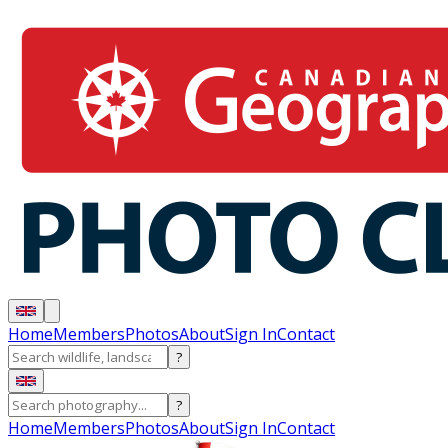
Home
Members
Photos
About
Sign In
Contact
?
?
Home
Members
Photos
About
Sign In
Contact