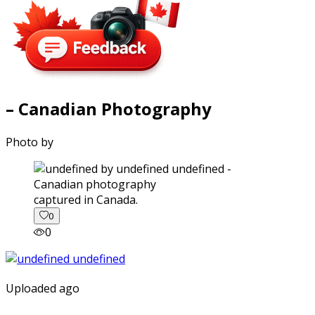
– Canadian Photography
Photo by
captured in Canada.
0
0
Uploaded ago