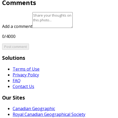
Comments
Add a comment
0/4000
Post comment
Solutions
Terms of Use
Privacy Policy
FAQ
Contact Us
Our Sites
Canadian Geographic
Royal Canadian Geographical Society