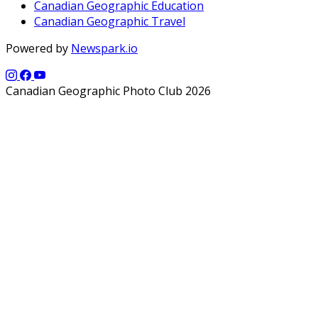
Canadian Geographic Education
Canadian Geographic Travel
Powered by
Newspark.io
Canadian Geographic Photo Club 2026