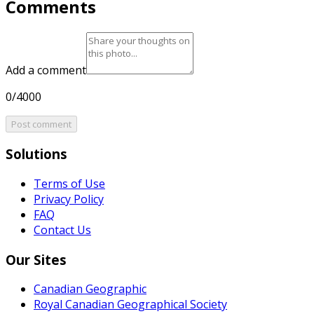
Comments
Add a comment
0/4000
Post comment
Solutions
Terms of Use
Privacy Policy
FAQ
Contact Us
Our Sites
Canadian Geographic
Royal Canadian Geographical Society