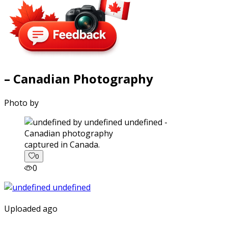
– Canadian Photography
Photo by
captured in Canada.
0
0
Uploaded ago