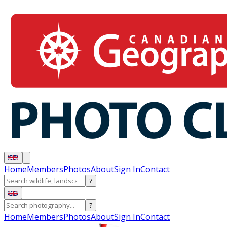
Home
Members
Photos
About
Sign In
Contact
?
?
Home
Members
Photos
About
Sign In
Contact