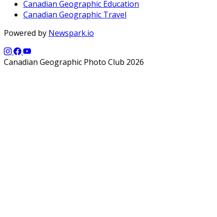
Canadian Geographic Education
Canadian Geographic Travel
Powered by
Newspark.io
Canadian Geographic Photo Club 2026