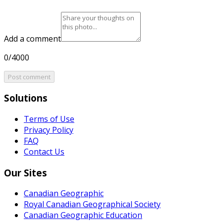
Add a comment
0/4000
Post comment
Solutions
Terms of Use
Privacy Policy
FAQ
Contact Us
Our Sites
Canadian Geographic
Royal Canadian Geographical Society
Canadian Geographic Education