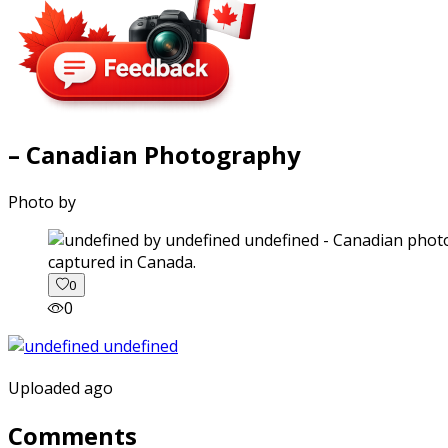
– Canadian Photography
Photo by
captured in Canada.
0
0
Uploaded ago
Comments