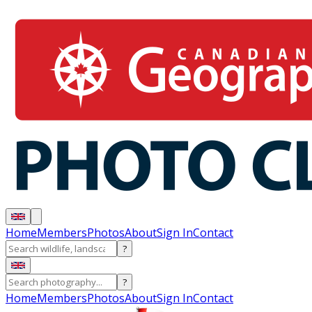
Home
Members
Photos
About
Sign In
Contact
?
?
Home
Members
Photos
About
Sign In
Contact