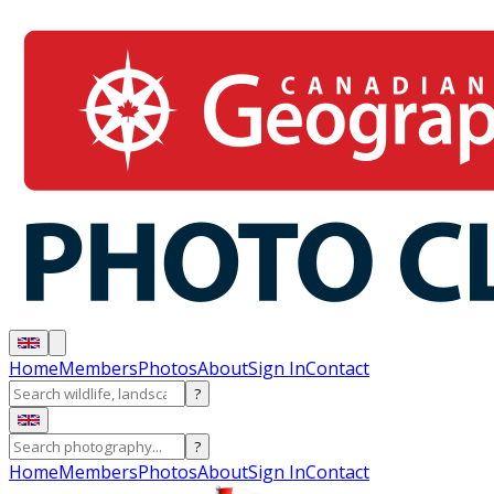
Home
Members
Photos
About
Sign In
Contact
?
?
Home
Members
Photos
About
Sign In
Contact