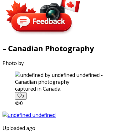
– Canadian Photography
Photo by
captured in Canada.
0
0
Uploaded ago