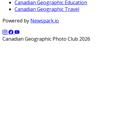
Canadian Geographic Education
Canadian Geographic Travel
Powered by
Newspark.io
Canadian Geographic Photo Club 2026