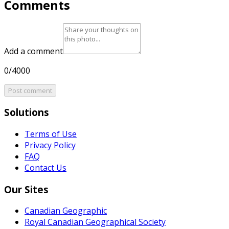
Comments
Add a comment
0/4000
Post comment
Solutions
Terms of Use
Privacy Policy
FAQ
Contact Us
Our Sites
Canadian Geographic
Royal Canadian Geographical Society