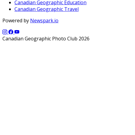
Canadian Geographic Education
Canadian Geographic Travel
Powered by
Newspark.io
Canadian Geographic Photo Club 2026