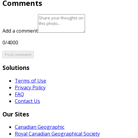
Comments
Add a comment
0/4000
Post comment
Solutions
Terms of Use
Privacy Policy
FAQ
Contact Us
Our Sites
Canadian Geographic
Royal Canadian Geographical Society