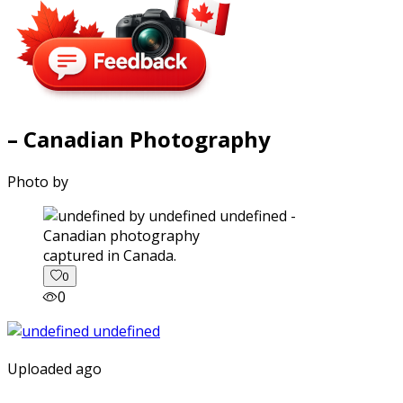
– Canadian Photography
Photo by
captured in Canada.
0
0
Uploaded ago