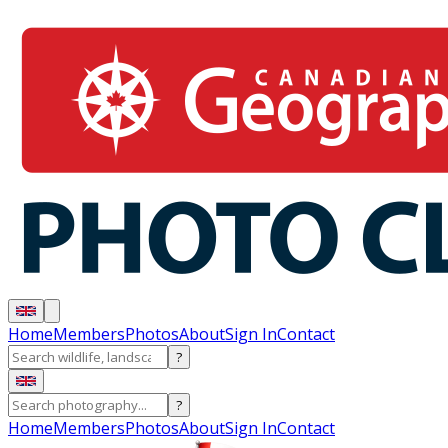
Home
Members
Photos
About
Sign In
Contact
?
?
Home
Members
Photos
About
Sign In
Contact