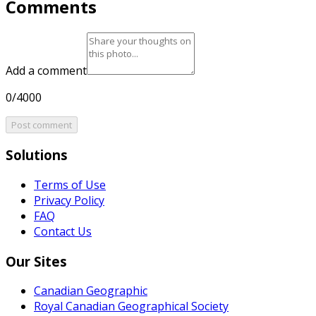
Comments
Add a comment
0/4000
Post comment
Solutions
Terms of Use
Privacy Policy
FAQ
Contact Us
Our Sites
Canadian Geographic
Royal Canadian Geographical Society