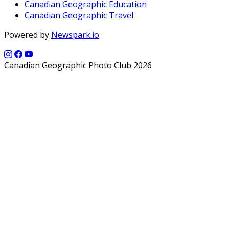
Canadian Geographic Education
Canadian Geographic Travel
Powered by
Newspark.io
Canadian Geographic Photo Club 2026