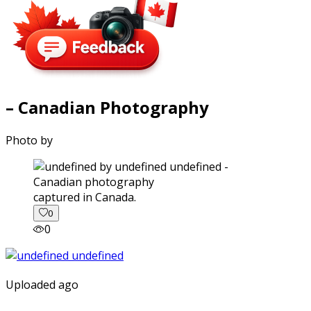
– Canadian Photography
Photo by
captured in Canada.
0
0
Uploaded ago