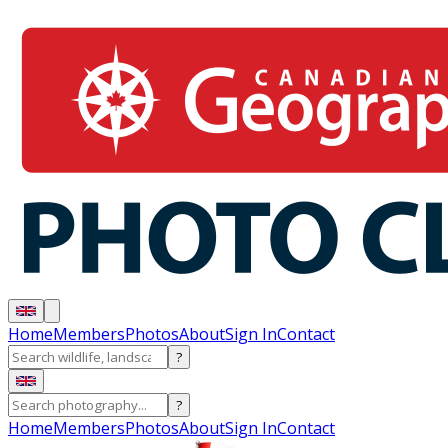
Home
Members
Photos
About
Sign In
Contact
?
?
Home
Members
Photos
About
Sign In
Contact