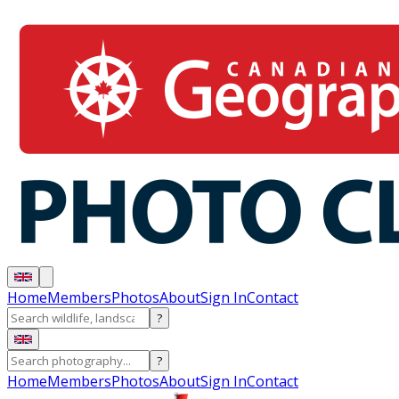
Home
Members
Photos
About
Sign In
Contact
?
?
Home
Members
Photos
About
Sign In
Contact