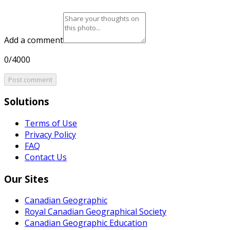
Add a comment
0/4000
Post comment
Solutions
Terms of Use
Privacy Policy
FAQ
Contact Us
Our Sites
Canadian Geographic
Royal Canadian Geographical Society
Canadian Geographic Education