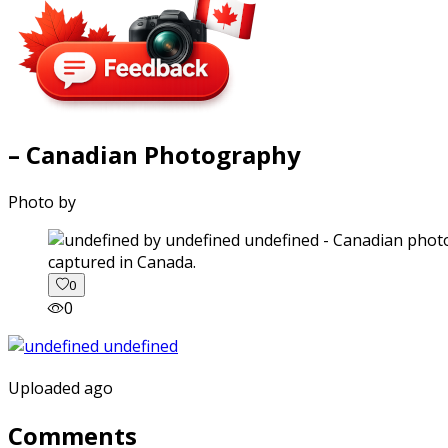
– Canadian Photography
Photo by
captured in Canada.
0
0
Uploaded ago
Comments