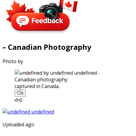
– Canadian Photography
Photo by
captured in Canada.
0
0
Uploaded ago