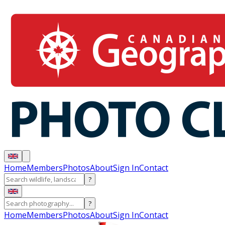
Home
Members
Photos
About
Sign In
Contact
?
?
Home
Members
Photos
About
Sign In
Contact