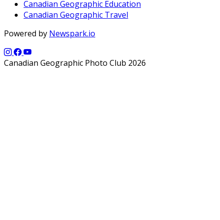
Canadian Geographic Education
Canadian Geographic Travel
Powered by
Newspark.io
Canadian Geographic Photo Club 2026