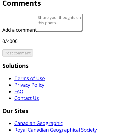
Comments
Add a comment
0/4000
Post comment
Solutions
Terms of Use
Privacy Policy
FAQ
Contact Us
Our Sites
Canadian Geographic
Royal Canadian Geographical Society