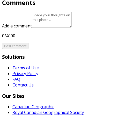
Comments
Add a comment
0/4000
Post comment
Solutions
Terms of Use
Privacy Policy
FAQ
Contact Us
Our Sites
Canadian Geographic
Royal Canadian Geographical Society