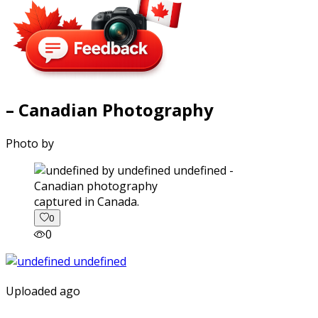
– Canadian Photography
Photo by
captured in Canada.
0
0
Uploaded ago