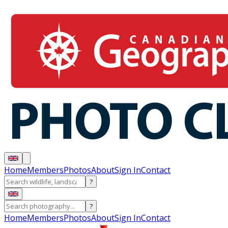
Home
Members
Photos
About
Sign In
Contact
?
?
Home
Members
Photos
About
Sign In
Contact