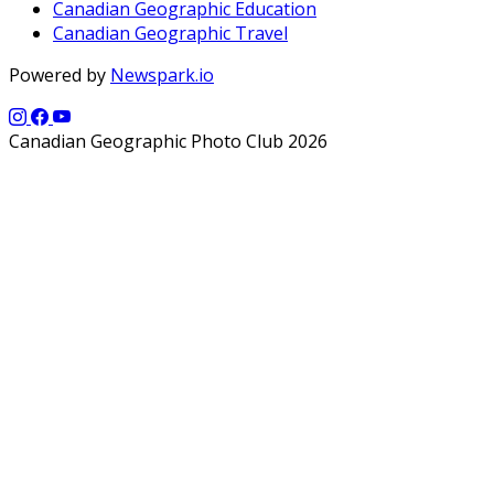
Canadian Geographic Education
Canadian Geographic Travel
Powered by
Newspark.io
Canadian Geographic Photo Club 2026