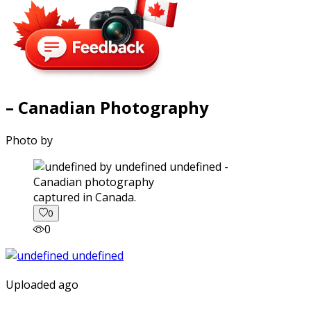
– Canadian Photography
Photo by
captured in Canada.
0
0
Uploaded ago