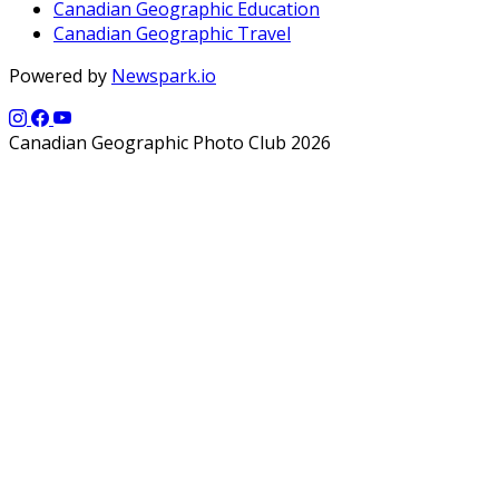
Canadian Geographic Education
Canadian Geographic Travel
Powered by
Newspark.io
Canadian Geographic Photo Club 2026