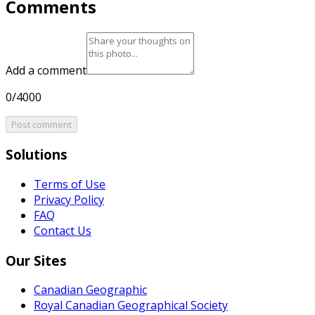
Comments
Add a comment
0/4000
Post comment
Solutions
Terms of Use
Privacy Policy
FAQ
Contact Us
Our Sites
Canadian Geographic
Royal Canadian Geographical Society