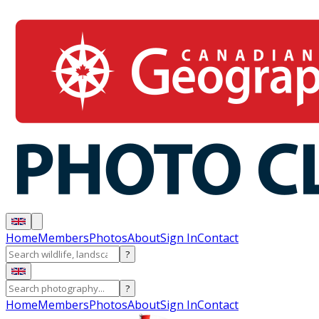
Home
Members
Photos
About
Sign In
Contact
?
?
Home
Members
Photos
About
Sign In
Contact