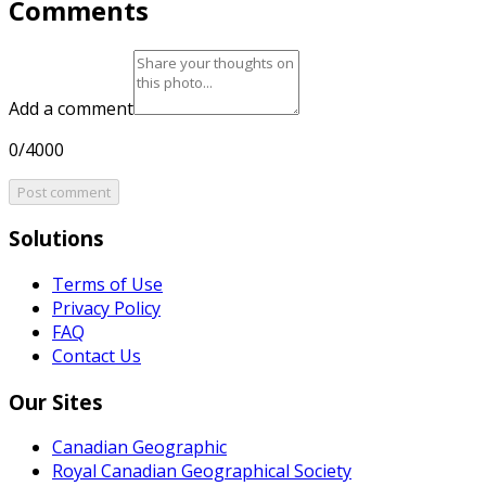
Comments
Add a comment
0/4000
Post comment
Solutions
Terms of Use
Privacy Policy
FAQ
Contact Us
Our Sites
Canadian Geographic
Royal Canadian Geographical Society