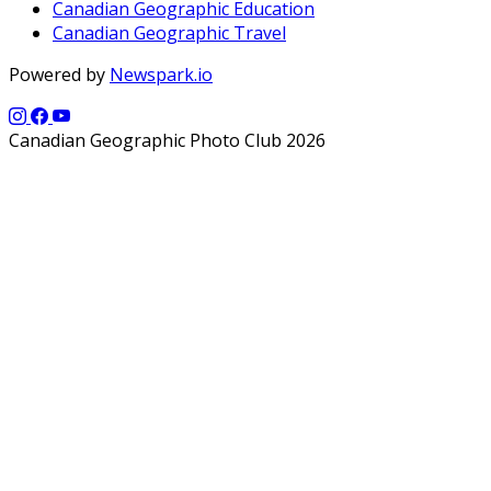
Canadian Geographic Education
Canadian Geographic Travel
Powered by
Newspark.io
Canadian Geographic Photo Club 2026