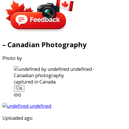
– Canadian Photography
Photo by
captured in Canada.
0
0
Uploaded ago