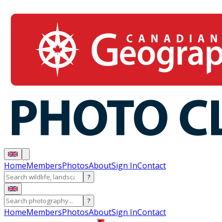
Home
Members
Photos
About
Sign In
Contact
?
?
Home
Members
Photos
About
Sign In
Contact