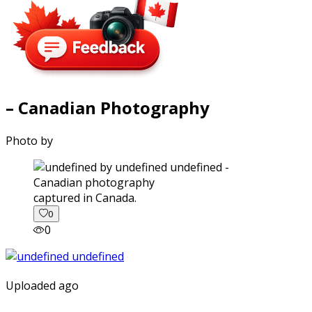
– Canadian Photography
Photo by
captured in Canada.
0
0
Uploaded ago