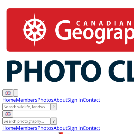
Home
Members
Photos
About
Sign In
Contact
?
?
Home
Members
Photos
About
Sign In
Contact