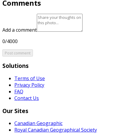
Comments
Add a comment
0/4000
Post comment
Solutions
Terms of Use
Privacy Policy
FAQ
Contact Us
Our Sites
Canadian Geographic
Royal Canadian Geographical Society