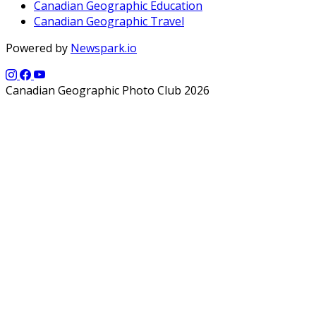
Canadian Geographic Education
Canadian Geographic Travel
Powered by
Newspark.io
Canadian Geographic Photo Club 2026