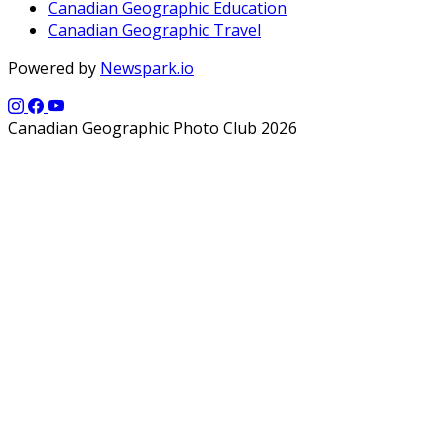
Canadian Geographic Education
Canadian Geographic Travel
Powered by
Newspark.io
Canadian Geographic Photo Club 2026