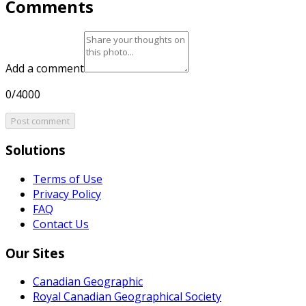
Comments
Add a comment
0/4000
Post comment
Solutions
Terms of Use
Privacy Policy
FAQ
Contact Us
Our Sites
Canadian Geographic
Royal Canadian Geographical Society