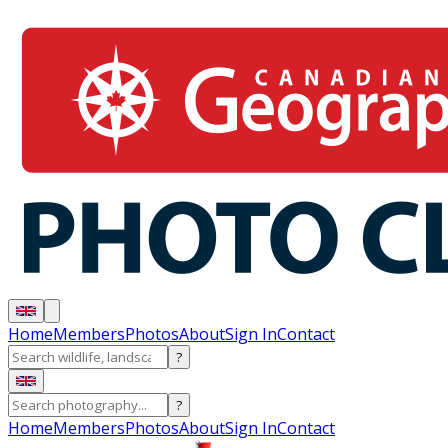
Home
Members
Photos
About
Sign In
Contact
?
?
Home
Members
Photos
About
Sign In
Contact