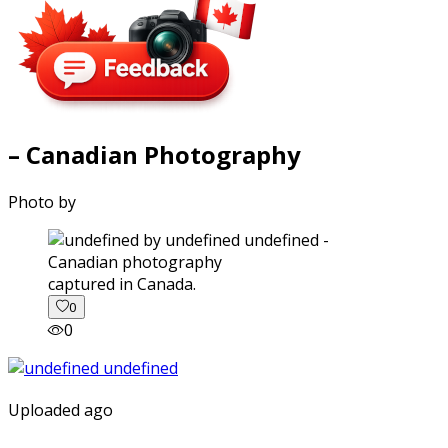
– Canadian Photography
Photo by
captured in Canada.
0
0
Uploaded ago