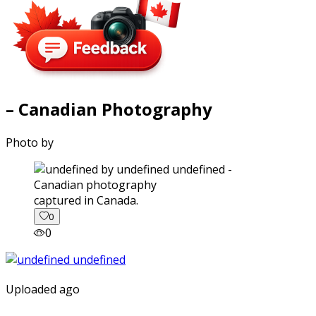
– Canadian Photography
Photo by
captured in Canada.
0
0
Uploaded ago