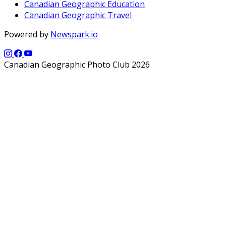
Canadian Geographic Education
Canadian Geographic Travel
Powered by
Newspark.io
Canadian Geographic Photo Club 2026