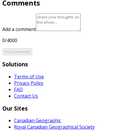
Comments
Add a comment
0/4000
Post comment
Solutions
Terms of Use
Privacy Policy
FAQ
Contact Us
Our Sites
Canadian Geographic
Royal Canadian Geographical Society