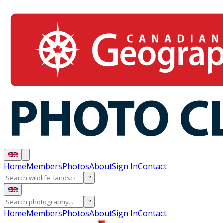
Home
Members
Photos
About
Sign In
Contact
?
?
Home
Members
Photos
About
Sign In
Contact