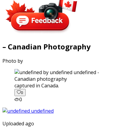
– Canadian Photography
Photo by
captured in Canada.
0
0
Uploaded ago