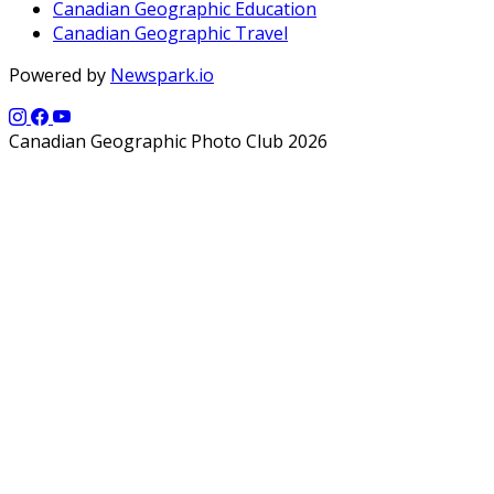
Canadian Geographic Education
Canadian Geographic Travel
Powered by
Newspark.io
Canadian Geographic Photo Club 2026