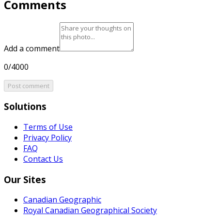
Comments
Add a comment
0/4000
Post comment
Solutions
Terms of Use
Privacy Policy
FAQ
Contact Us
Our Sites
Canadian Geographic
Royal Canadian Geographical Society