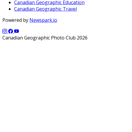
Canadian Geographic Education
Canadian Geographic Travel
Powered by
Newspark.io
Canadian Geographic Photo Club 2026