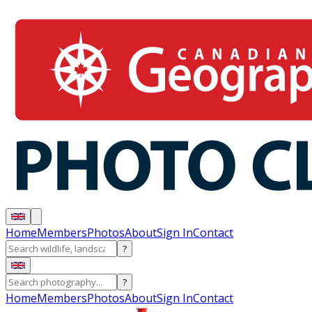
Home
Members
Photos
About
Sign In
Contact
?
?
Home
Members
Photos
About
Sign In
Contact