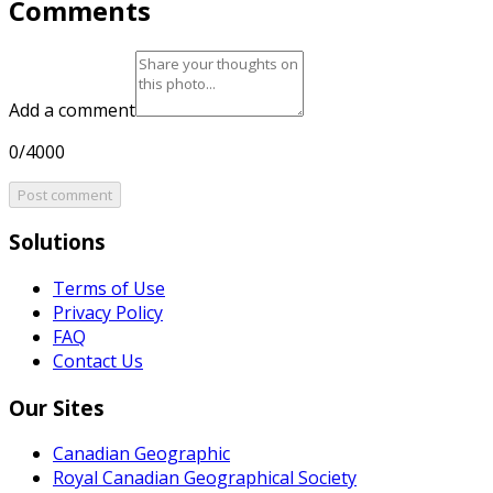
Comments
Add a comment
0/4000
Post comment
Solutions
Terms of Use
Privacy Policy
FAQ
Contact Us
Our Sites
Canadian Geographic
Royal Canadian Geographical Society