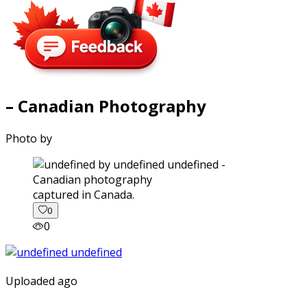
– Canadian Photography
Photo by
captured in Canada.
0
0
Uploaded ago