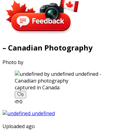
– Canadian Photography
Photo by
captured in Canada.
0
0
Uploaded ago