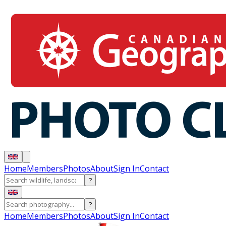
Home
Members
Photos
About
Sign In
Contact
?
?
Home
Members
Photos
About
Sign In
Contact