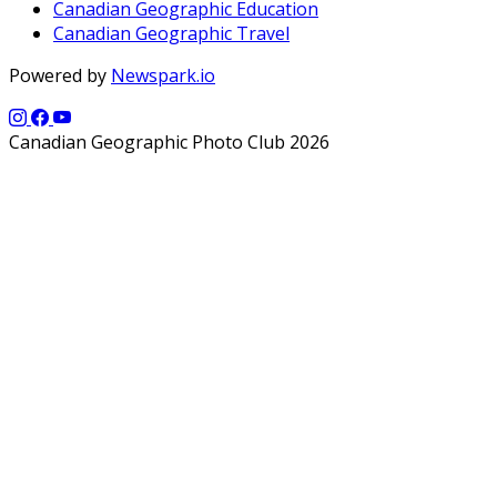
Canadian Geographic Education
Canadian Geographic Travel
Powered by
Newspark.io
Canadian Geographic Photo Club 2026