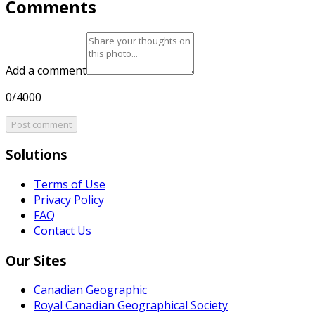
Comments
Add a comment
0/4000
Post comment
Solutions
Terms of Use
Privacy Policy
FAQ
Contact Us
Our Sites
Canadian Geographic
Royal Canadian Geographical Society