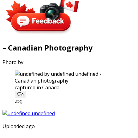
– Canadian Photography
Photo by
captured in Canada.
0
0
Uploaded ago