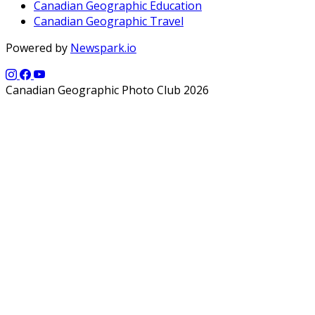
Canadian Geographic Education
Canadian Geographic Travel
Powered by
Newspark.io
Canadian Geographic Photo Club 2026