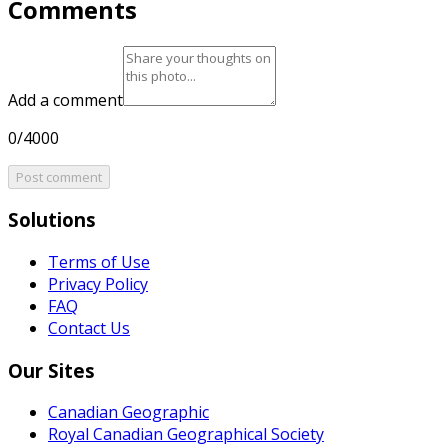
Comments
Add a comment
0/4000
Post comment
Solutions
Terms of Use
Privacy Policy
FAQ
Contact Us
Our Sites
Canadian Geographic
Royal Canadian Geographical Society