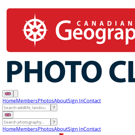
Home
Members
Photos
About
Sign In
Contact
?
?
Home
Members
Photos
About
Sign In
Contact