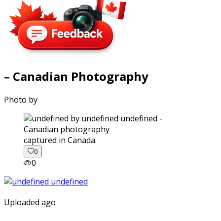
– Canadian Photography
Photo by
captured in Canada.
0
0
Uploaded ago