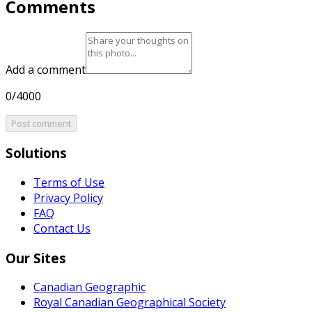
Comments
Add a comment
0/4000
Post comment
Solutions
Terms of Use
Privacy Policy
FAQ
Contact Us
Our Sites
Canadian Geographic
Royal Canadian Geographical Society