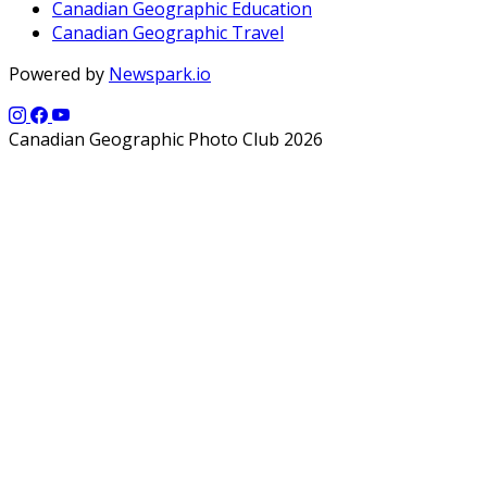
Canadian Geographic Education
Canadian Geographic Travel
Powered by
Newspark.io
Canadian Geographic Photo Club 2026