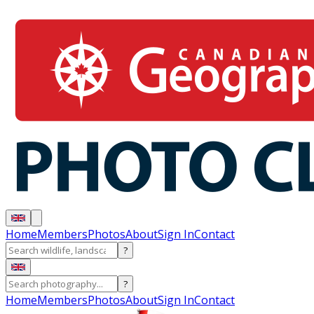
Home
Members
Photos
About
Sign In
Contact
?
?
Home
Members
Photos
About
Sign In
Contact