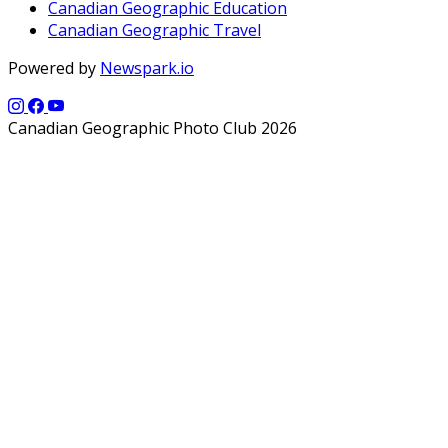
Canadian Geographic Education
Canadian Geographic Travel
Powered by
Newspark.io
Canadian Geographic Photo Club 2026