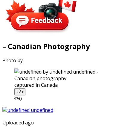
– Canadian Photography
Photo by
captured in Canada.
0
0
Uploaded ago