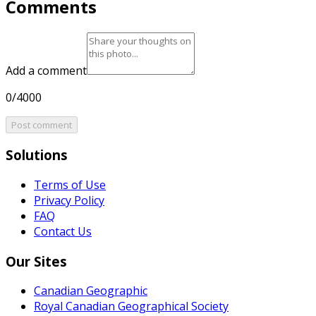
Comments
Add a comment
0/4000
Post comment
Solutions
Terms of Use
Privacy Policy
FAQ
Contact Us
Our Sites
Canadian Geographic
Royal Canadian Geographical Society