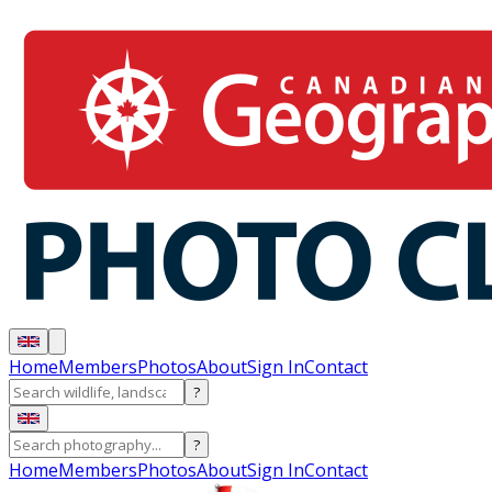
Home
Members
Photos
About
Sign In
Contact
?
?
Home
Members
Photos
About
Sign In
Contact