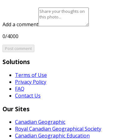
Add a comment
0/4000
Post comment
Solutions
Terms of Use
Privacy Policy
FAQ
Contact Us
Our Sites
Canadian Geographic
Royal Canadian Geographical Society
Canadian Geographic Education