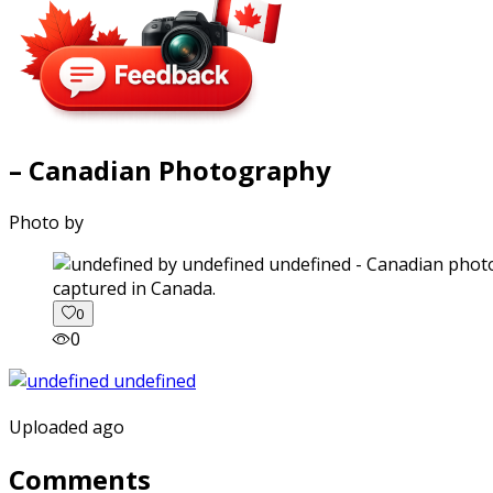
– Canadian Photography
Photo by
captured in Canada.
0
0
Uploaded ago
Comments