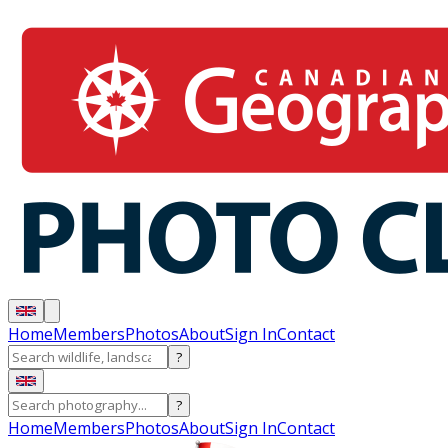
Home
Members
Photos
About
Sign In
Contact
?
?
Home
Members
Photos
About
Sign In
Contact