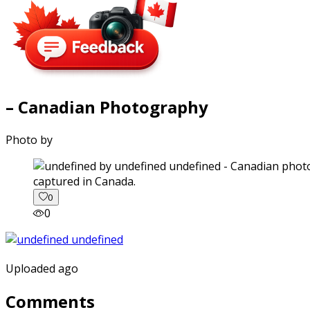
– Canadian Photography
Photo by
captured in Canada.
0
0
Uploaded ago
Comments