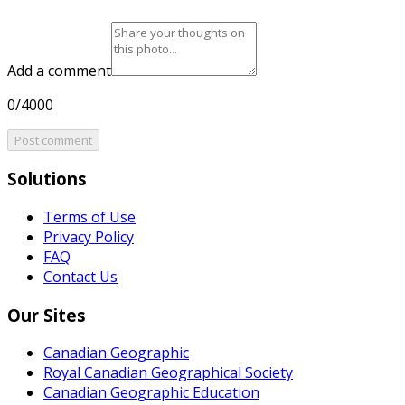
Add a comment
0/4000
Post comment
Solutions
Terms of Use
Privacy Policy
FAQ
Contact Us
Our Sites
Canadian Geographic
Royal Canadian Geographical Society
Canadian Geographic Education