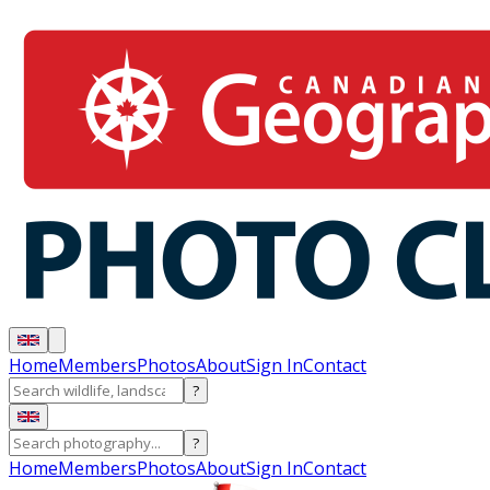
Home
Members
Photos
About
Sign In
Contact
?
?
Home
Members
Photos
About
Sign In
Contact