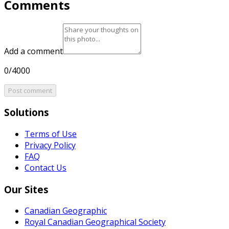
Comments
Add a comment
0/4000
Post comment
Solutions
Terms of Use
Privacy Policy
FAQ
Contact Us
Our Sites
Canadian Geographic
Royal Canadian Geographical Society