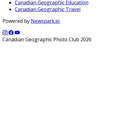
Canadian Geographic Education
Canadian Geographic Travel
Powered by
Newspark.io
Canadian Geographic Photo Club 2026