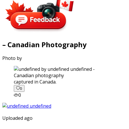
– Canadian Photography
Photo by
captured in Canada.
0
0
Uploaded ago