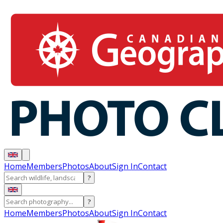
Home
Members
Photos
About
Sign In
Contact
?
?
Home
Members
Photos
About
Sign In
Contact