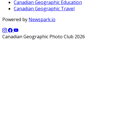
Canadian Geographic Education
Canadian Geographic Travel
Powered by
Newspark.io
Canadian Geographic Photo Club 2026