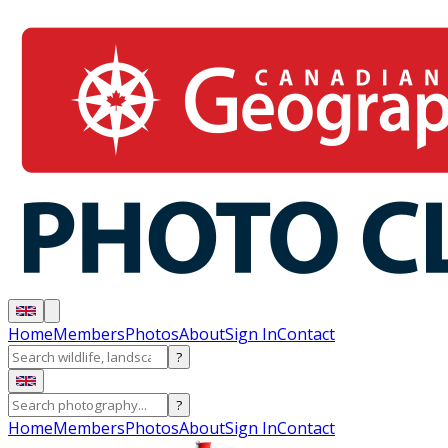
Home
Members
Photos
About
Sign In
Contact
?
?
Home
Members
Photos
About
Sign In
Contact