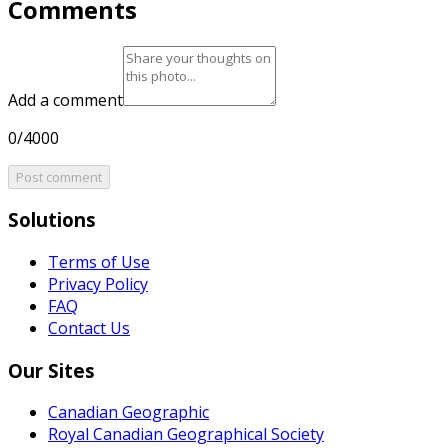
Comments
Add a comment
0/4000
Post comment
Solutions
Terms of Use
Privacy Policy
FAQ
Contact Us
Our Sites
Canadian Geographic
Royal Canadian Geographical Society