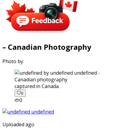
– Canadian Photography
Photo by
captured in Canada.
0
0
Uploaded ago