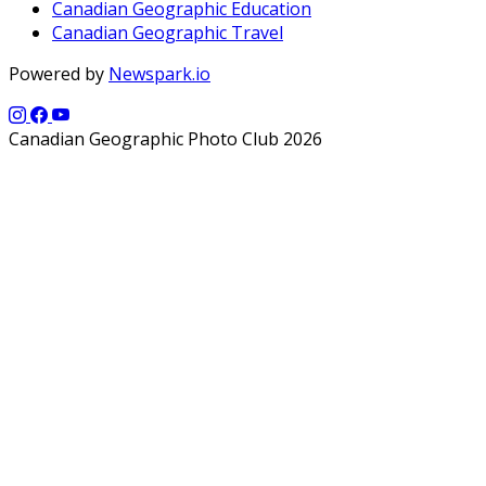
Canadian Geographic Education
Canadian Geographic Travel
Powered by
Newspark.io
Canadian Geographic Photo Club 2026