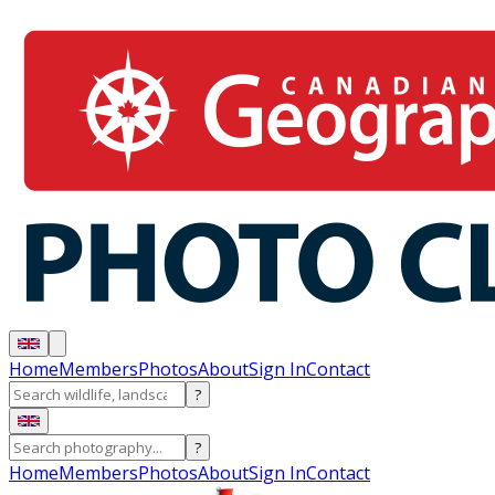
Home
Members
Photos
About
Sign In
Contact
?
?
Home
Members
Photos
About
Sign In
Contact