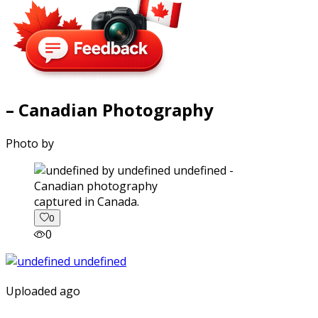
– Canadian Photography
Photo by
captured in Canada.
0
0
Uploaded ago