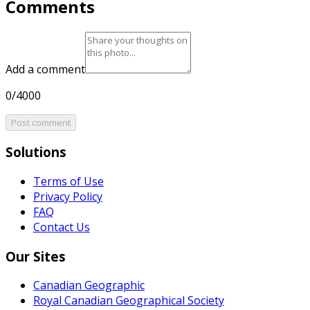
Comments
Add a comment
0/4000
Post comment
Solutions
Terms of Use
Privacy Policy
FAQ
Contact Us
Our Sites
Canadian Geographic
Royal Canadian Geographical Society