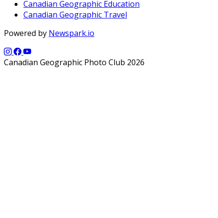
Canadian Geographic Education
Canadian Geographic Travel
Powered by
Newspark.io
Canadian Geographic Photo Club 2026