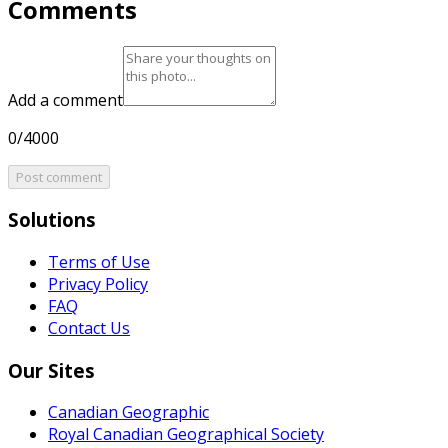
Comments
Add a comment
0/4000
Post comment
Solutions
Terms of Use
Privacy Policy
FAQ
Contact Us
Our Sites
Canadian Geographic
Royal Canadian Geographical Society