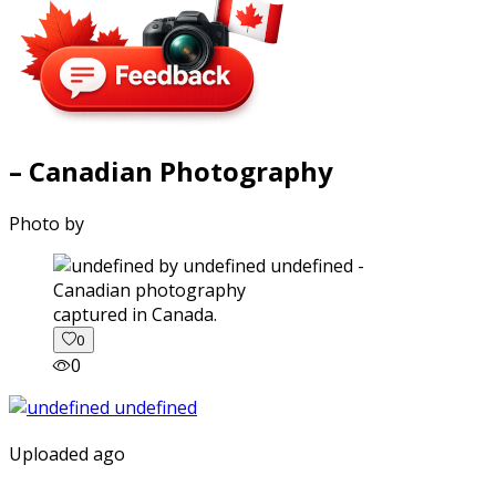
– Canadian Photography
Photo by
captured in Canada.
0
0
Uploaded ago