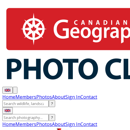
Home
Members
Photos
About
Sign In
Contact
?
?
Home
Members
Photos
About
Sign In
Contact