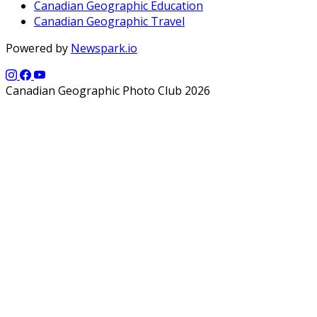
Canadian Geographic Education
Canadian Geographic Travel
Powered by
Newspark.io
Canadian Geographic Photo Club 2026