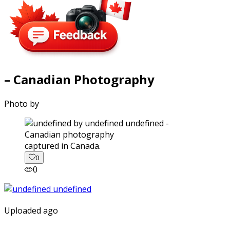
– Canadian Photography
Photo by
captured in Canada.
0
0
Uploaded ago