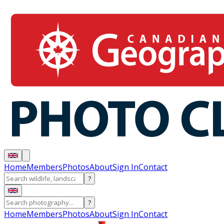
Home
Members
Photos
About
Sign In
Contact
?
?
Home
Members
Photos
About
Sign In
Contact