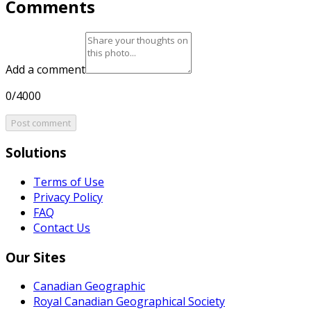
Comments
Add a comment
0/4000
Post comment
Solutions
Terms of Use
Privacy Policy
FAQ
Contact Us
Our Sites
Canadian Geographic
Royal Canadian Geographical Society