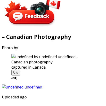
– Canadian Photography
Photo by
captured in Canada.
0
0
Uploaded ago