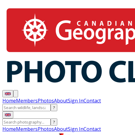
Home
Members
Photos
About
Sign In
Contact
?
?
Home
Members
Photos
About
Sign In
Contact