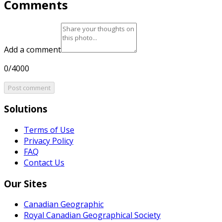
Comments
Add a comment
0/4000
Post comment
Solutions
Terms of Use
Privacy Policy
FAQ
Contact Us
Our Sites
Canadian Geographic
Royal Canadian Geographical Society