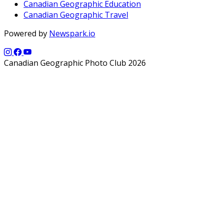
Canadian Geographic Education
Canadian Geographic Travel
Powered by
Newspark.io
Canadian Geographic Photo Club 2026