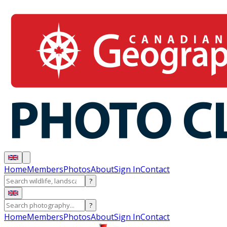
Home
Members
Photos
About
Sign In
Contact
?
?
Home
Members
Photos
About
Sign In
Contact