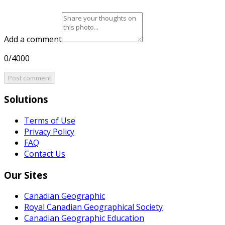
Add a comment
0/4000
Post comment
Solutions
Terms of Use
Privacy Policy
FAQ
Contact Us
Our Sites
Canadian Geographic
Royal Canadian Geographical Society
Canadian Geographic Education