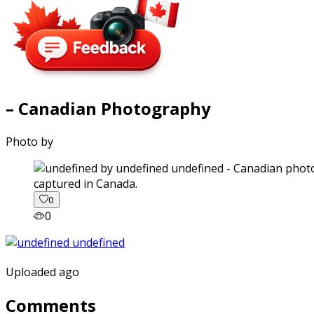
– Canadian Photography
Photo by
captured in Canada.
0
0
Uploaded ago
Comments