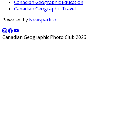
Canadian Geographic Education
Canadian Geographic Travel
Powered by
Newspark.io
Canadian Geographic Photo Club 2026