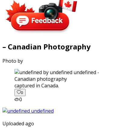
– Canadian Photography
Photo by
captured in Canada.
0
0
Uploaded ago