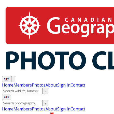
Home
Members
Photos
About
Sign In
Contact
?
?
Home
Members
Photos
About
Sign In
Contact