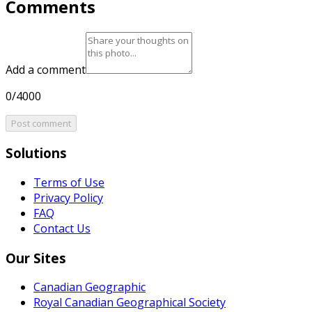
Comments
Add a comment
0/4000
Post comment
Solutions
Terms of Use
Privacy Policy
FAQ
Contact Us
Our Sites
Canadian Geographic
Royal Canadian Geographical Society