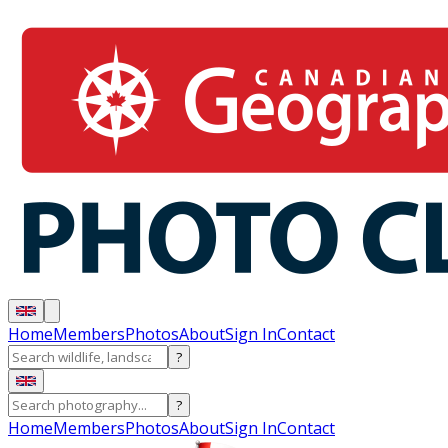
Home
Members
Photos
About
Sign In
Contact
?
?
Home
Members
Photos
About
Sign In
Contact