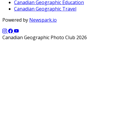
Canadian Geographic Education
Canadian Geographic Travel
Powered by
Newspark.io
Canadian Geographic Photo Club 2026