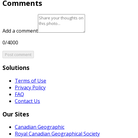
Comments
Add a comment
0/4000
Post comment
Solutions
Terms of Use
Privacy Policy
FAQ
Contact Us
Our Sites
Canadian Geographic
Royal Canadian Geographical Society