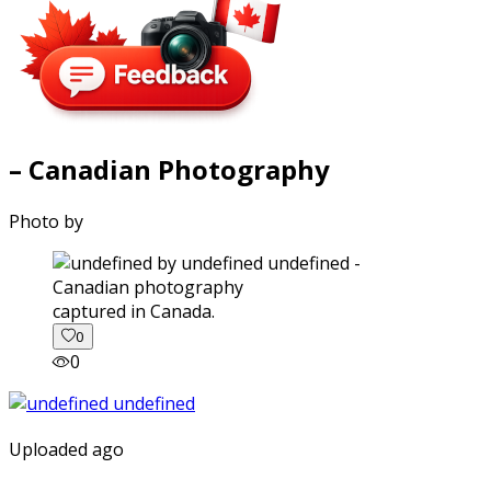
– Canadian Photography
Photo by
captured in Canada.
0
0
Uploaded ago