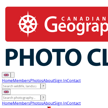
Home
Members
Photos
About
Sign In
Contact
?
?
Home
Members
Photos
About
Sign In
Contact