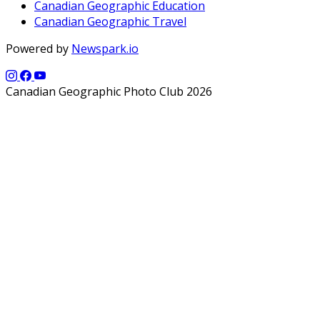
Canadian Geographic Education
Canadian Geographic Travel
Powered by
Newspark.io
Canadian Geographic Photo Club 2026