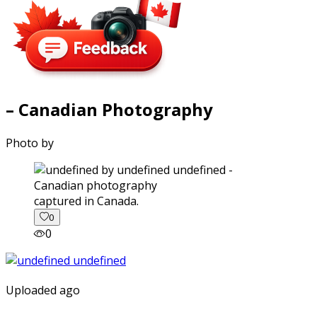
– Canadian Photography
Photo by
captured in Canada.
0
0
Uploaded ago