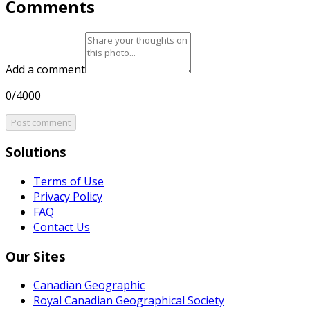
Comments
Add a comment
0/4000
Post comment
Solutions
Terms of Use
Privacy Policy
FAQ
Contact Us
Our Sites
Canadian Geographic
Royal Canadian Geographical Society