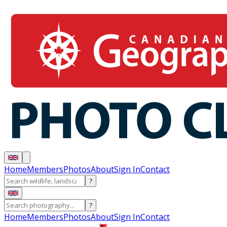
Home
Members
Photos
About
Sign In
Contact
?
?
Home
Members
Photos
About
Sign In
Contact