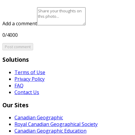
Add a comment
0/4000
Post comment
Solutions
Terms of Use
Privacy Policy
FAQ
Contact Us
Our Sites
Canadian Geographic
Royal Canadian Geographical Society
Canadian Geographic Education