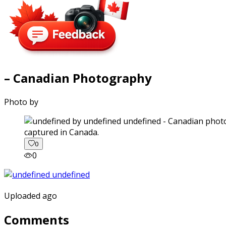
– Canadian Photography
Photo by
captured in Canada.
0
0
Uploaded ago
Comments