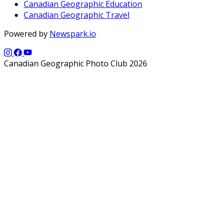
Canadian Geographic Education
Canadian Geographic Travel
Powered by
Newspark.io
Canadian Geographic Photo Club 2026