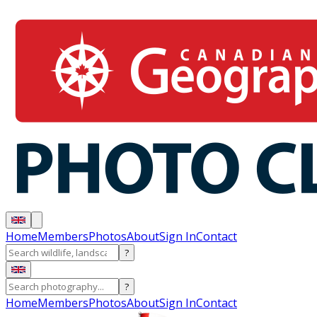
Home
Members
Photos
About
Sign In
Contact
?
?
Home
Members
Photos
About
Sign In
Contact