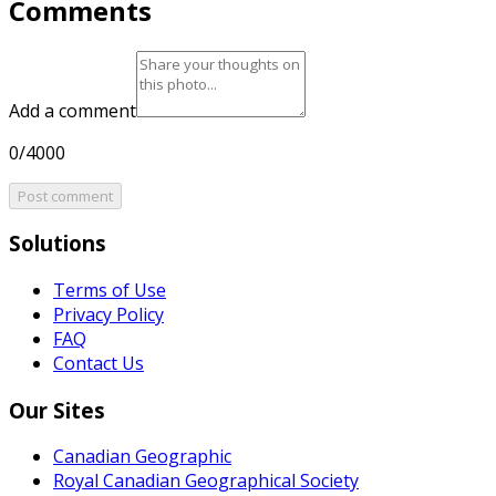
Comments
Add a comment
0/4000
Post comment
Solutions
Terms of Use
Privacy Policy
FAQ
Contact Us
Our Sites
Canadian Geographic
Royal Canadian Geographical Society