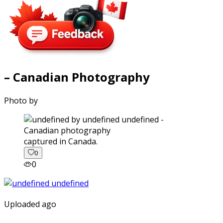
– Canadian Photography
Photo by
captured in Canada.
0
0
Uploaded ago