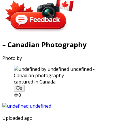
– Canadian Photography
Photo by
captured in Canada.
0
0
Uploaded ago