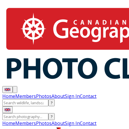
Home
Members
Photos
About
Sign In
Contact
?
?
Home
Members
Photos
About
Sign In
Contact