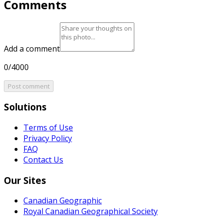
Comments
Add a comment
0/4000
Post comment
Solutions
Terms of Use
Privacy Policy
FAQ
Contact Us
Our Sites
Canadian Geographic
Royal Canadian Geographical Society