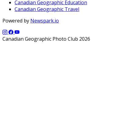
Canadian Geographic Education
Canadian Geographic Travel
Powered by
Newspark.io
Canadian Geographic Photo Club 2026